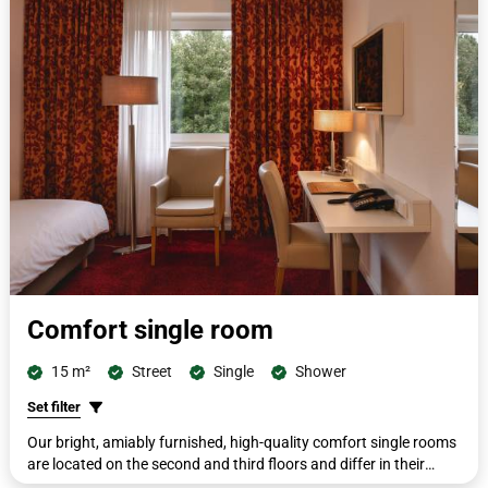
and hairdryer.
Comfort single room
15 m²
Street
Single
Shower
Set filter
Our bright, amiably furnished, high-quality comfort single rooms
are located on the second and third floors and differ in their
furnishings. All rooms are furnished with single beds measuring 90