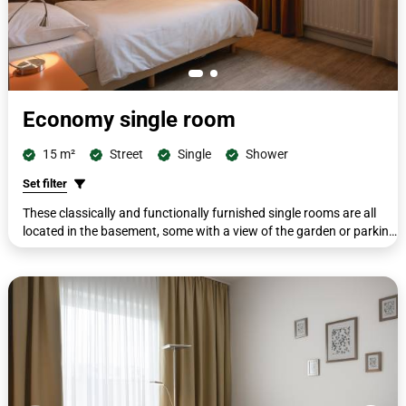
Economy single room
15 m²
Street
Single
Shower
Set filter
These classically and functionally furnished single rooms are all
located in the basement, some with a view of the garden or parking
lot. All rooms are equipped with single beds (90 x 200 cm). All
rooms have a workdesk with telephone, cupboard, wardrobe,
luggage rack, flat screen, shower/WC, free toiletries and hairdryer.