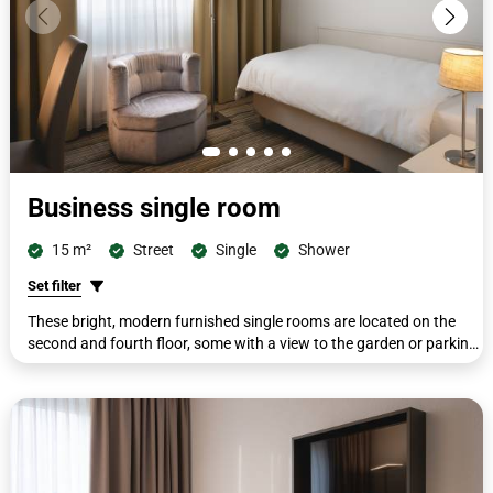
Business single room
15 m²
Street
Single
Shower
Set filter
These bright, modern furnished single rooms are located on the
second and fourth floor, some with a view to the garden or parking
lot. All rooms are equipped with single beds (ca. 100 x 200 cm) and
a second seat with a small side table. All rooms have a workdesk
with telephone, cupboard, wardrobe, luggage rack, flat screen,
shower/WC, cosmetic mirror, free toiletries and hairdryer.