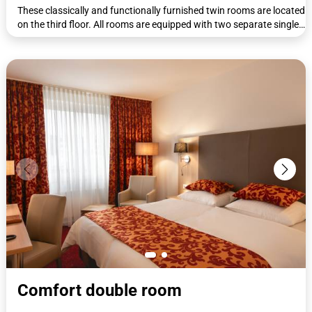
These classically and functionally furnished twin rooms are located
on the third floor. All rooms are equipped with two separate single
beds (90 x 200 cm). The beds can be put together if required. All
rooms have a workdesk with telephone, wardrobe, coat rack,
luggage rack, flat-screen TV, shower/WC, complimentary toiletries,
and a hairdryer.
Comfort double room