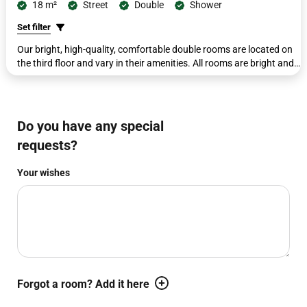
18 m²
Street
Double
Shower
Set filter
Our bright, high-quality, comfortable double rooms are located on
the third floor and vary in their amenities. All rooms are bright and
modern, featuring double beds (180 cm x 200 cm), a second
seating area with a small side table, a workdesk with a telephone,
wardrobe, coat rack, luggage rack, and a flat-screen TV. The
bathrooms with shower/toilet have been completely renovated and
Do you have any special
include complimentary toiletries, a cosmetic mirror, and a
requests?
hairdryer. The beds in this category cannot be separated.
Your wishes
WBEPLUS.WISHES_HINT
Forgot a room? Add it here