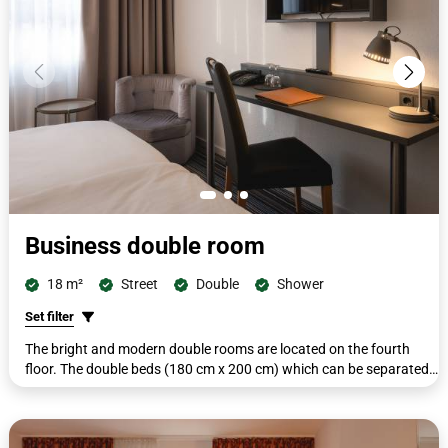
Business double room
18 m²
Street
Double
Shower
Set filter
The bright and modern double rooms are located on the fourth
floor. The double beds (180 cm x 200 cm) which can be separated
if required. All rooms include a second seating area with a small
side table, a workdesk with telephone, wardrobe, a coat rack, flat-
screen TV, a shower/WC, complimentary toiletries, cosmetic mirror,