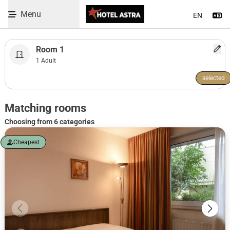
09.08.2026 - 10.08.2026
Menu
Se
Skip to Content
Room 1
1 Adult
selected
WBEPLUS.SKIP_TO_UNAVAILABLE
Room selection heading
Matching rooms
Choosing from 6 categories
Cheapest