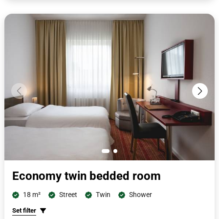
cm x 200 cm or 100 cm x 200 cm and have a second seat with a
small side table, desk with telephone, cupboard, wardrobe, suitcase
stand, flat screen. The bathrooms with shower/toilet are
completely renovated and have free toiletries, cosmetic mirrors and
hairdryers.
Economy twin bedded room
18 m²
Street
Twin
Shower
Set filter